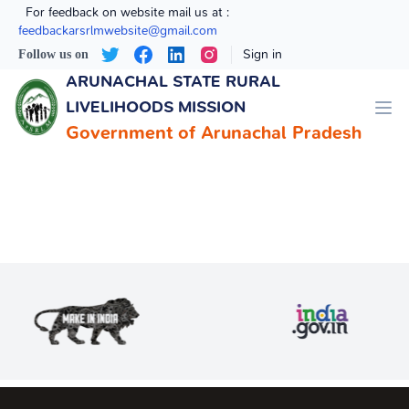
For feedback on website mail us at :
feedbackarsrlmwebsite@gmail.com
Sign in
Follow us on
ARUNACHAL STATE RURAL ​
LIVELIHOODS MISSION
Government of Arunachal Pradesh
In Online Media