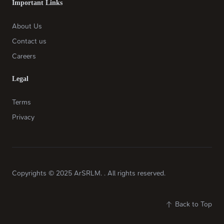
Important Links
About Us
Contact us
Careers
Legal
Terms
Privacy
Copyrights © 2025 ArSRLM. . All rights reserved.
Back to Top