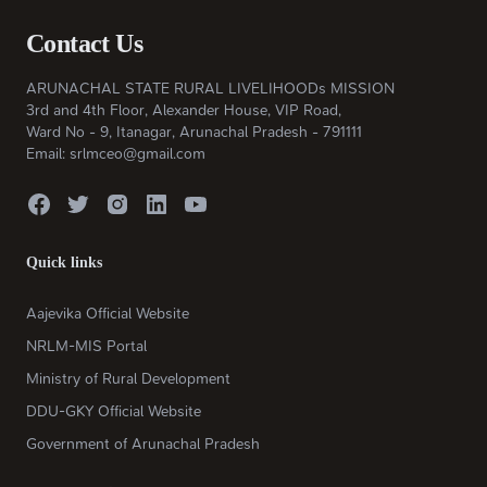
Contact Us
ARUNACHAL STATE RURAL LIVELIHOODs MISSION
3rd and 4th Floor, Alexander House, VIP Road,
Ward No - 9, Itanagar, Arunachal Pradesh - 791111
Email: srlmceo@gmail.com
Quick links
Aajevika Official Website
NRLM-MIS Portal
Ministry of Rural Development
DDU-GKY Official Website
Government of Arunachal Pradesh